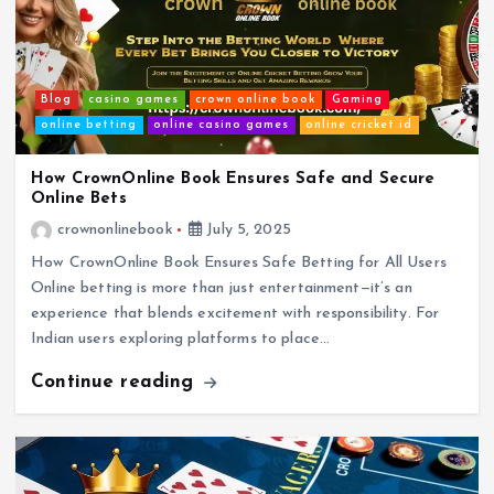
Blog
casino games
crown online book
Gaming
online betting
online casino games
online cricket id
How CrownOnline Book Ensures Safe and Secure
Online Bets
crownonlinebook
July 5, 2025
How CrownOnline Book Ensures Safe Betting for All Users
Online betting is more than just entertainment—it’s an
experience that blends excitement with responsibility. For
Indian users exploring platforms to place…
Continue reading