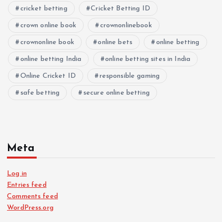
cricket betting
Cricket Betting ID
crown online book
crownonlinebook
crownonline book
online bets
online betting
online betting India
online betting sites in India
Online Cricket ID
responsible gaming
safe betting
secure online betting
Meta
Log in
Entries feed
Comments feed
WordPress.org