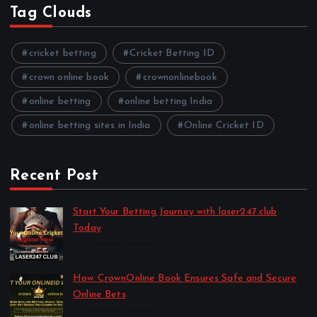
Tag Clouds
cricket betting
Cricket Betting ID
crown online book
crownonlinebook
online betting
online betting India
online betting sites in India
Online Cricket ID
Recent Post
Start Your Betting Journey with laser247.club
Today
by crownonlinebook
July 8, 2025
How CrownOnline Book Ensures Safe and Secure
Online Bets
by crownonlinebook