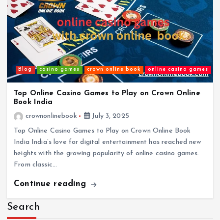
Blog
casino games
crown online book
online casino games
Top Online Casino Games to Play on Crown Online
Book India
crownonlinebook
July 3, 2025
Top Online Casino Games to Play on Crown Online Book
India India’s love for digital entertainment has reached new
heights with the growing popularity of online casino games.
From classic…
Continue reading
Search