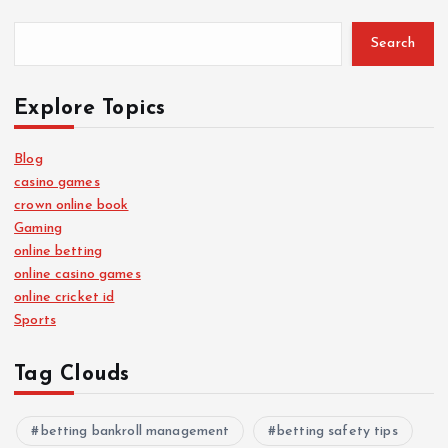
Search
Explore Topics
Blog
casino games
crown online book
Gaming
online betting
online casino games
online cricket id
Sports
Tag Clouds
betting bankroll management
betting safety tips