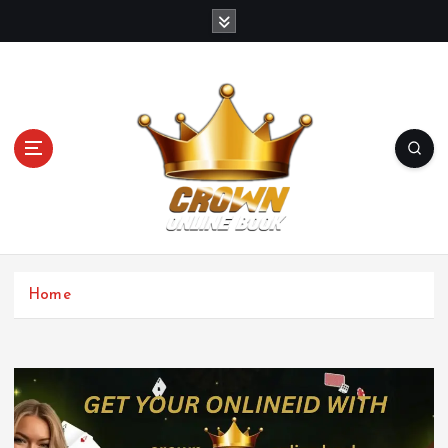
S
k
i
p
t
o
c
o
n
t
e
n
t
Home