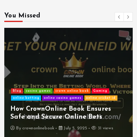
You Missed
Blog
casino games
crown online book
Gaming
online betting
online casino games
online cricket id
How CrownOnline Book Ensures
Safe and Secure Online Bets
By
crownonlinebook
July 5, 2025
31 views