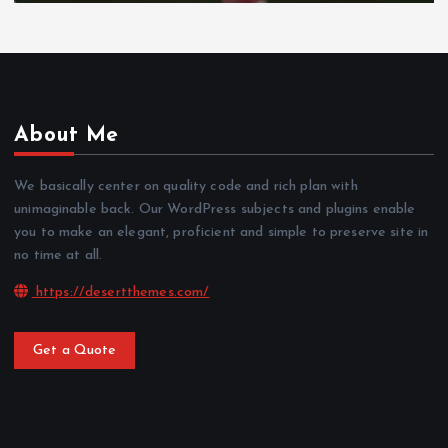
About Me
We basically center on quality code and rich plan with
unimaginable back. Our WordPress subjects and plugins enable
you to make an elegant, proficient and simple to preserve site in
no time at all.
https://desertthemes.com/
Get a Quote