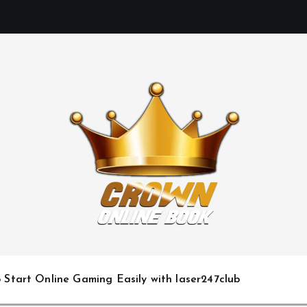
 Start Online Gaming Easily with laser247club