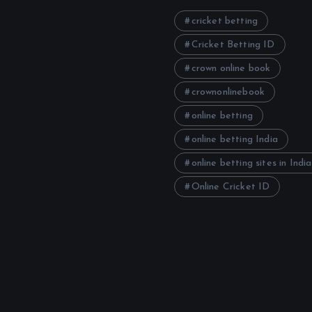
cricket betting
Cricket Betting ID
crown online book
crownonlinebook
online betting
online betting India
online betting sites in India
Online Cricket ID