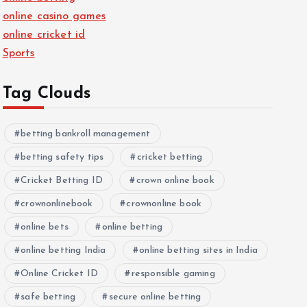
online casino games
online cricket id
Sports
Tag Clouds
betting bankroll management
betting safety tips
cricket betting
Cricket Betting ID
crown online book
crownonlinebook
crownonline book
online bets
online betting
online betting India
online betting sites in India
Online Cricket ID
responsible gaming
safe betting
secure online betting