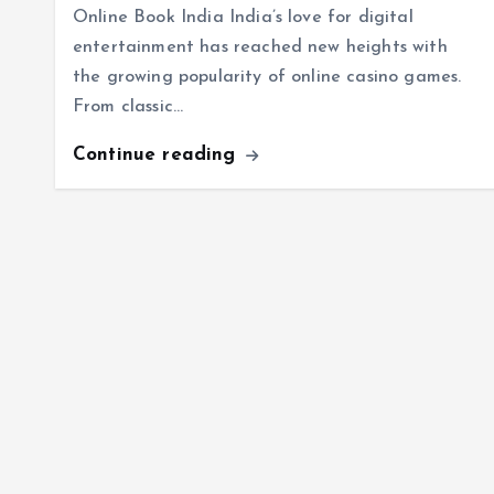
Online Book India India’s love for digital
entertainment has reached new heights with
the growing popularity of online casino games.
From classic…
Continue reading