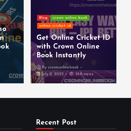
Blog
crown online book
online cricket id
no
on
Get Online Cricket ID
ook
with Crown Online
Book Instantly
By
crownonlinebook
July 2, 2025
388 views
Recent Post