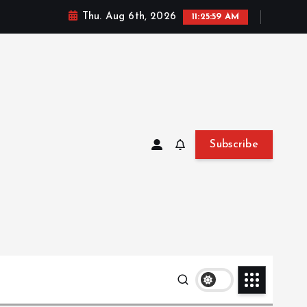
Thu. Aug 6th, 2026
11:26:00 AM
Subscribe