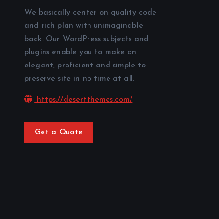
We basically center on quality code
and rich plan with unimaginable
back. Our WordPress subjects and
plugins enable you to make an
elegant, proficient and simple to
preserve site in no time at all.
https://desertthemes.com/
Get a Quote