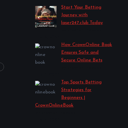
Start Your Betting
Journey with
laser247.club Today
by crownonlinebook
July 8, 2025
How CrownOnline Book
Ensures Safe and
Secure Online Bets
by crownonlinebook
July 5, 2025
Top Sports Betting
Strategies for
Beginners |
CrownOnlineBook
by crownonlinebook
July 4, 2025