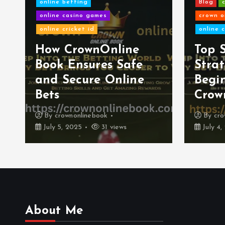
online betting
Blog
online casino games
crown o
online cricket id
online c
How CrownOnline
Top S
Book Ensures Safe
Strat
and Secure Online
Begin
Bets
Crow
By
crownonlinebook
By
cro
July 5, 2025
31 views
July 4,
About Me