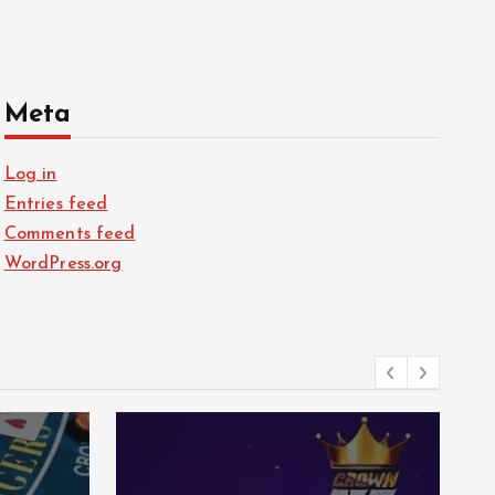
Meta
Log in
Entries feed
Comments feed
WordPress.org