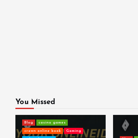
You Missed
Blog
casino games
crown online book
Gaming