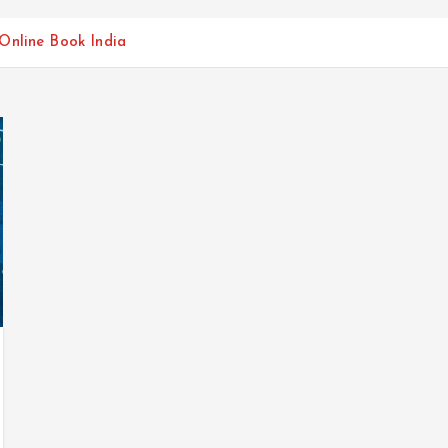
Online Book India