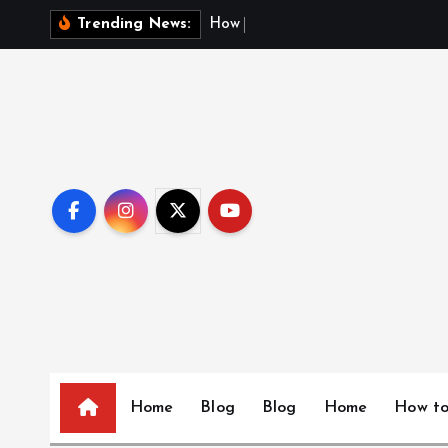
S
H
o
w
C
r
o
w
n
Trending News:
k
i
p
t
o
c
o
n
t
e
n
t
Home
Blog
Blog
Home
How to