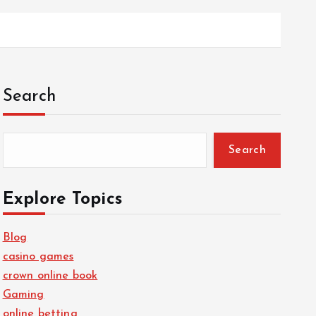
Search
Search
Explore Topics
Blog
casino games
crown online book
Gaming
online betting