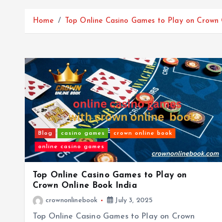
Home
Top Online Casino Games to Play on Crown 
Blog
casino games
crown online book
online casino games
Top Online Casino Games to Play on
Crown Online Book India
crownonlinebook
July 3, 2025
Top Online Casino Games to Play on Crown