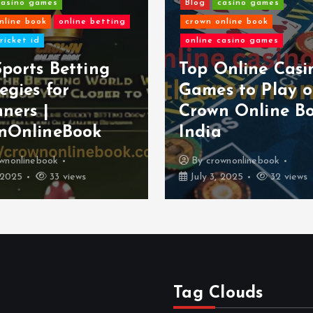
casino games
Blog
casino games
nline book
online betting
crown online book
ricket id
online casino games
ports Betting
Top Online Casi
egies for
Games to Play 
ners |
Crown Online B
nOnlineBook
India
wnonlinebook
By
crownonlinebook
 2025
33 views
July 3, 2025
32 views
Tag Clouds