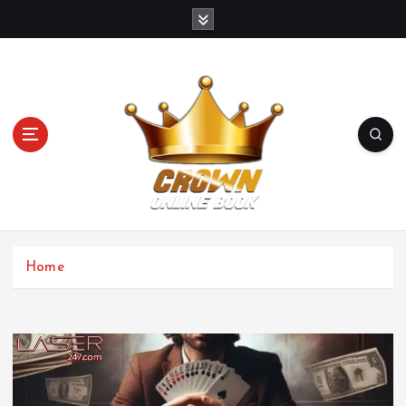
S
k
i
p
t
o
c
o
n
t
e
n
t
Home