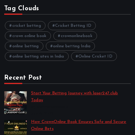
Tag Clouds
cricket betting
Cricket Betting ID
crown online book
crownonlinebook
online betting
online betting India
online betting sites in India
Online Cricket ID
Recent Post
Start Your Betting Journey with laser247.club
Today
by crownonlinebook
July 8, 2025
How CrownOnline Book Ensures Safe and Secure
Online Bets