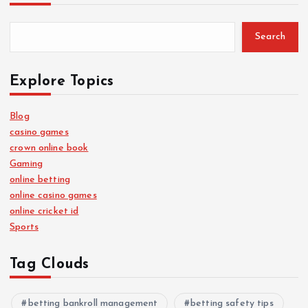
Search
Explore Topics
Blog
casino games
crown online book
Gaming
online betting
online casino games
online cricket id
Sports
Tag Clouds
betting bankroll management
betting safety tips