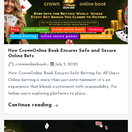
Blog
casino games
crown online book
Gaming
online betting
online casino games
online cricket id
How CrownOnline Book Ensures Safe and Secure
Online Bets
crownonlinebook
July 5, 2025
How CrownOnline Book Ensures Safe Betting for All Users
Online betting is more than just entertainment—it’s an
experience that blends excitement with responsibility. For
Indian users exploring platforms to place…
Continue reading