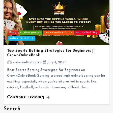
Blog
casino games
crown online book
online betting
online cricket id
Top Sports Betting Strategies for Beginners |
CrownOnlineBook
crownonlinebook
July 4, 2025
Best Sports Betting Strategies for Beginners on
CrownOnlineBook Getting started with online betting can be
exciting, especially when you’re interested in sports like
cricket, football, or tennis. However, without the…
Continue reading
Search