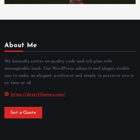
About Me
We basically center on quality code and rich plan with
unimaginable back. Our WordPress subjects and plugins enable
you to make an elegant, proficient and simple to preserve site in
no time at all.
https://desertthemes.com/
Get a Quote