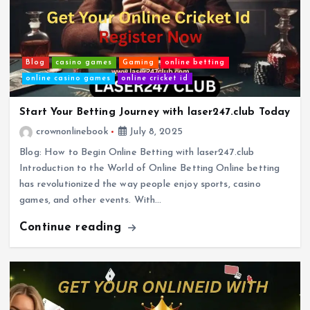
Blog
casino games
Gaming
online betting
online casino games
online cricket id
Start Your Betting Journey with laser247.club Today
crownonlinebook
July 8, 2025
Blog: How to Begin Online Betting with laser247.club
Introduction to the World of Online Betting Online betting
has revolutionized the way people enjoy sports, casino
games, and other events. With…
Continue reading