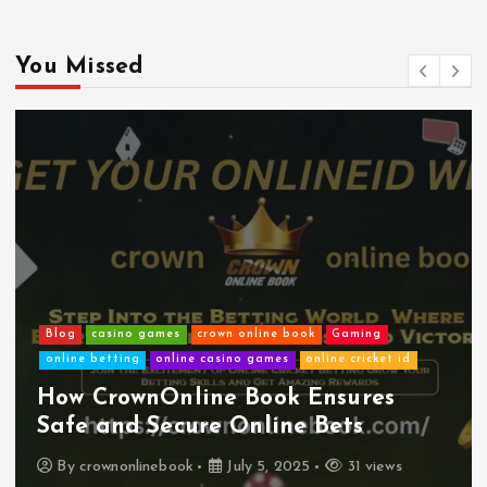
You Missed
Blog
casino games
crown online book
Gaming
online betting
online casino games
online cricket id
How CrownOnline Book Ensures
Safe and Secure Online Bets
By
crownonlinebook
July 5, 2025
31 views