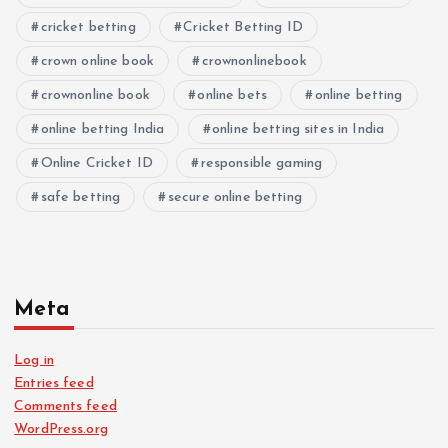
cricket betting
Cricket Betting ID
crown online book
crownonlinebook
crownonline book
online bets
online betting
online betting India
online betting sites in India
Online Cricket ID
responsible gaming
safe betting
secure online betting
Meta
Log in
Entries feed
Comments feed
WordPress.org