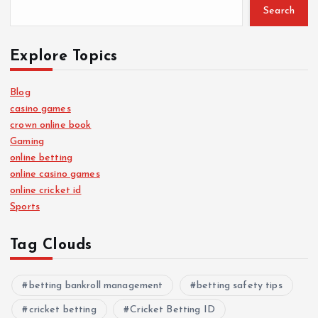
Search
Explore Topics
Blog
casino games
crown online book
Gaming
online betting
online casino games
online cricket id
Sports
Tag Clouds
betting bankroll management
betting safety tips
cricket betting
Cricket Betting ID