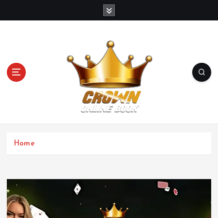
S
k
i
p
t
o
c
o
n
t
e
n
t
Home