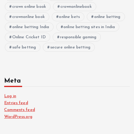
crown online book
crownonlinebook
crownonline book
online bets
online betting
online betting India
online betting sites in India
Online Cricket ID
responsible gaming
safe betting
secure online betting
Meta
Log in
Entries feed
Comments feed
WordPress.org