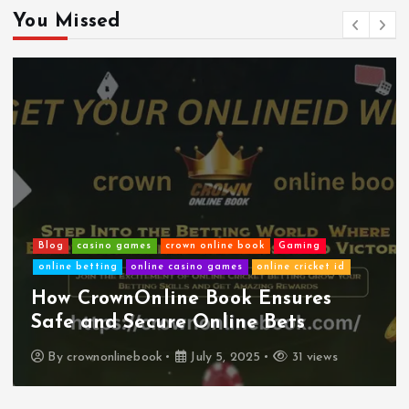
You Missed
Blog
casino games
crown online book
Gaming
online betting
online casino games
online cricket id
How CrownOnline Book Ensures
Safe and Secure Online Bets
By
crownonlinebook
July 5, 2025
31 views