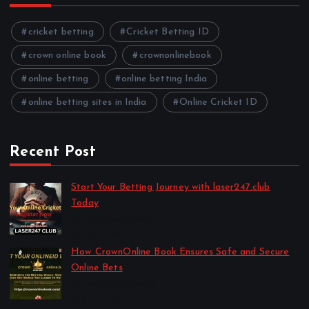
cricket betting
Cricket Betting ID
crown online book
crownonlinebook
online betting
online betting India
online betting sites in India
Online Cricket ID
Recent Post
Start Your Betting Journey with laser247.club
Today
by crownonlinebook
July 8, 2025
How CrownOnline Book Ensures Safe and Secure
Online Bets
by crownonlinebook
July 5, 2025