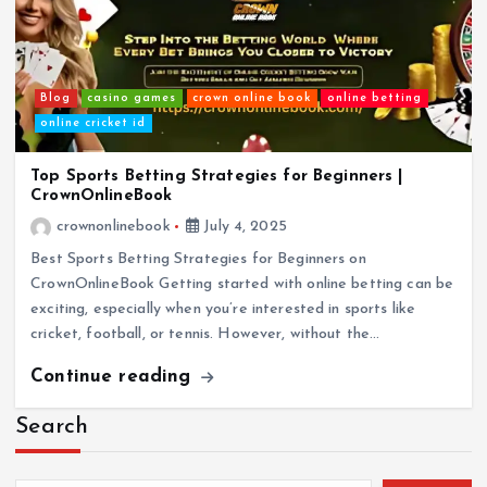
Blog
casino games
crown online book
online betting
online cricket id
Top Sports Betting Strategies for Beginners |
CrownOnlineBook
crownonlinebook
July 4, 2025
Best Sports Betting Strategies for Beginners on
CrownOnlineBook Getting started with online betting can be
exciting, especially when you’re interested in sports like
cricket, football, or tennis. However, without the…
Continue reading
Search