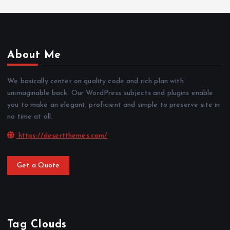
About Me
We basically center on quality code and rich plan with
unimaginable back. Our WordPress subjects and plugins enable
you to make an elegant, proficient and simple to preserve site in
no time at all.
https://desertthemes.com/
Get a Quote
Tag Clouds