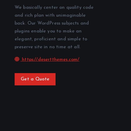
We basically center on quality code
and rich plan with unimaginable
back. Our WordPress subjects and
plugins enable you to make an
elegant, proficient and simple to
preserve site in no time at all.
https://desertthemes.com/
Get a Quote