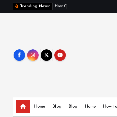
S
H
o
w
C
r
o
w
n
Trending News:
k
i
p
t
o
c
o
n
t
e
n
t
Home
Blog
Blog
Home
How to