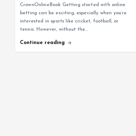
CrownOnlineBook Getting started with online
betting can be exciting, especially when you’re
interested in sports like cricket, football, or
tennis. However, without the…
Continue reading