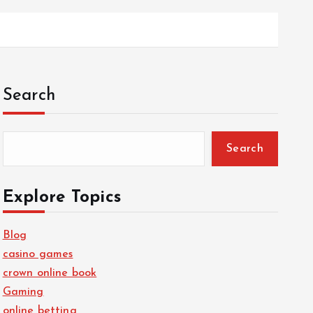
Search
Search
Explore Topics
Blog
casino games
crown online book
Gaming
online betting