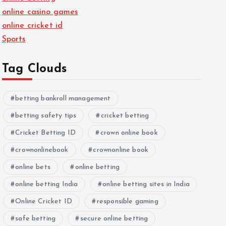
online casino games
online cricket id
Sports
Tag Clouds
betting bankroll management
betting safety tips
cricket betting
Cricket Betting ID
crown online book
crownonlinebook
crownonline book
online bets
online betting
online betting India
online betting sites in India
Online Cricket ID
responsible gaming
safe betting
secure online betting