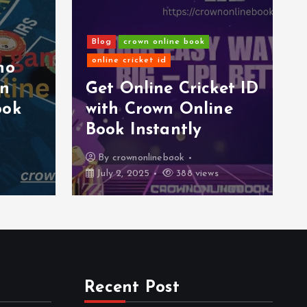
Blog
crown online book
online cricket id
no
on
Get Online Cricket ID
ook
with Crown Online
Book Instantly
By
crownonlinebook
July 2, 2025
388 views
Recent Post