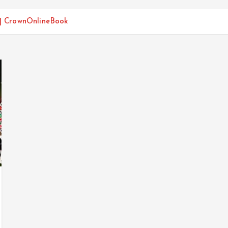
s | CrownOnlineBook