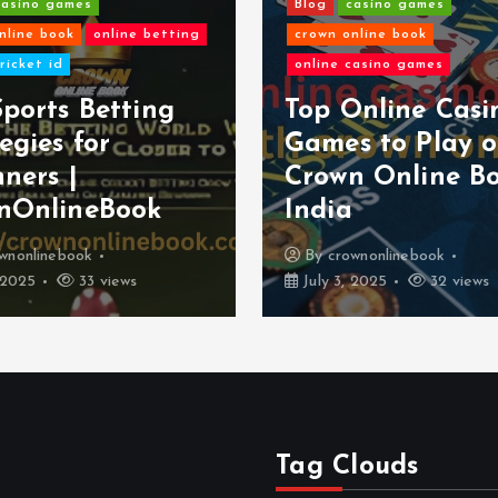
casino games
Blog
casino games
nline book
online betting
crown online book
ricket id
online casino games
ports Betting
Top Online Casi
egies for
Games to Play 
ners |
Crown Online B
nOnlineBook
India
wnonlinebook
By
crownonlinebook
 2025
33 views
July 3, 2025
32 views
Tag Clouds