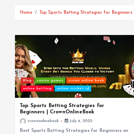
Home
Top Sports Betting Strategies for Beginner
Blog
casino games
crown online book
online betting
online cricket id
Top Sports Betting Strategies for
Beginners | CrownOnlineBook
crownonlinebook
July 4, 2025
Best Sports Betting Strategies for Beginners on