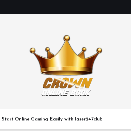
 Start Online Gaming Easily with laser247club