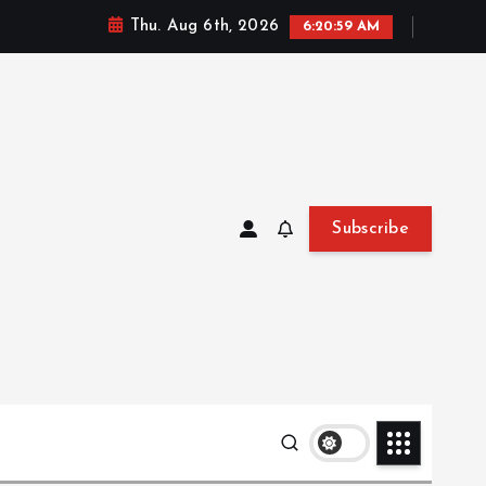
Thu. Aug 6th, 2026
6:21:00 AM
Subscribe