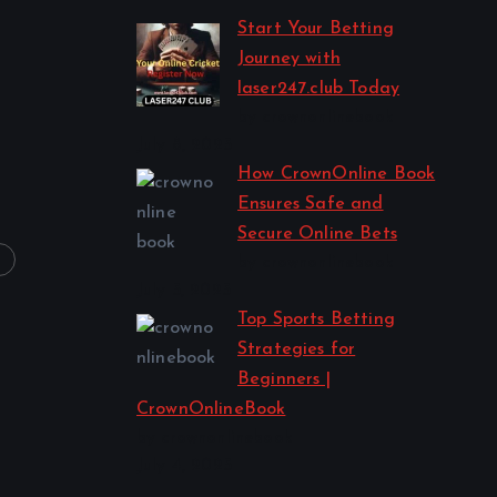
Start Your Betting
Journey with
laser247.club Today
by crownonlinebook
July 8, 2025
How CrownOnline Book
Ensures Safe and
Secure Online Bets
by crownonlinebook
July 5, 2025
Top Sports Betting
Strategies for
Beginners |
CrownOnlineBook
by crownonlinebook
July 4, 2025