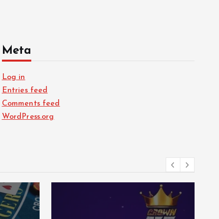
Meta
Log in
Entries feed
Comments feed
WordPress.org