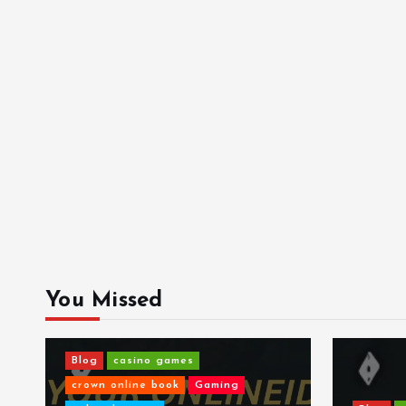
You Missed
Blog
casino games
crown online book
Gaming