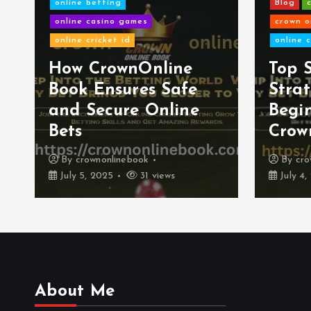
online betting
Blog
online casino games
crown o
online cricket id
online c
How CrownOnline
Top S
Book Ensures Safe
Strat
and Secure Online
Begin
Bets
Crow
By
crownonlinebook
By
cro
July 5, 2025
31 views
July 4,
About Me