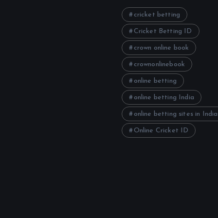
cricket betting
Cricket Betting ID
crown online book
crownonlinebook
online betting
online betting India
online betting sites in India
Online Cricket ID