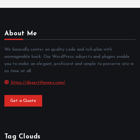
About Me
We basically center on quality code and rich plan with
unimaginable back. Our WordPress subjects and plugins enable
you to make an elegant, proficient and simple to preserve site in
no time at all.
https://desertthemes.com/
Get a Quote
Tag Clouds