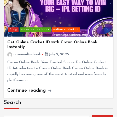
Blog
crown online book
online cricket id
Get Online Cricket ID with Crown Online Book
Instantly
crownonlinebook
July 2, 2025
Crown Online Book: Your Trusted Source for Online Cricket
ID Introduction to Crown Online Book Crown Online Book is
rapidly becoming one of the most trusted and user-friendly
platforms in…
Continue reading
Search