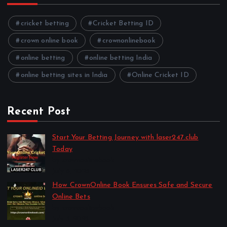
cricket betting
Cricket Betting ID
crown online book
crownonlinebook
online betting
online betting India
online betting sites in India
Online Cricket ID
Recent Post
Start Your Betting Journey with laser247.club
Today
by crownonlinebook
July 8, 2025
How CrownOnline Book Ensures Safe and Secure
Online Bets
by crownonlinebook
July 5, 2025