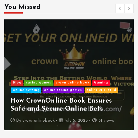
You Missed
Blog
casino games
crown online book
Gaming
online betting
online casino games
online cricket id
How CrownOnline Book Ensures
Safe and Secure Online Bets
By
crownonlinebook
July 5, 2025
31 views