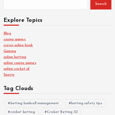
Search
Explore Topics
Blog
casino games
crown online book
Gaming
online betting
online casino games
online cricket id
Sports
Tag Clouds
betting bankroll management
betting safety tips
cricket betting
Cricket Betting ID