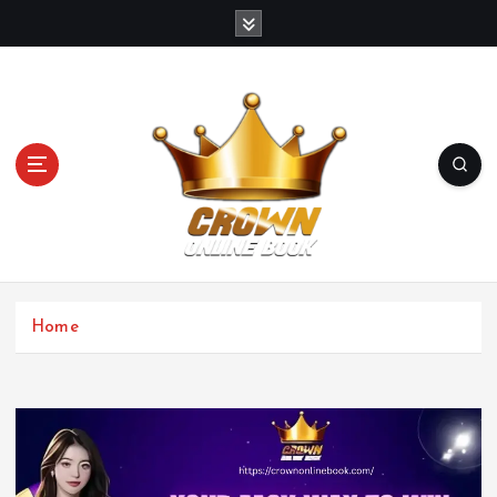
S
k
i
p
t
o
c
o
n
t
e
n
t
Home