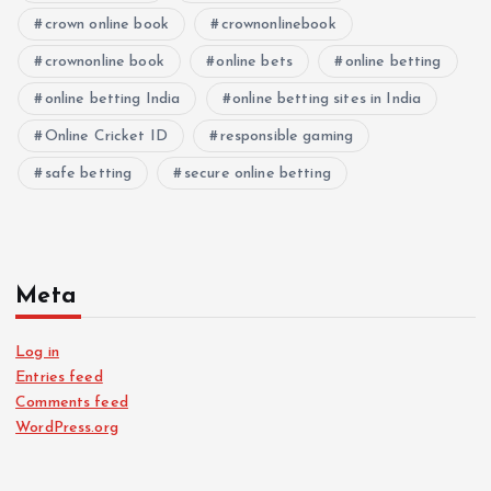
crown online book
crownonlinebook
crownonline book
online bets
online betting
online betting India
online betting sites in India
Online Cricket ID
responsible gaming
safe betting
secure online betting
Meta
Log in
Entries feed
Comments feed
WordPress.org