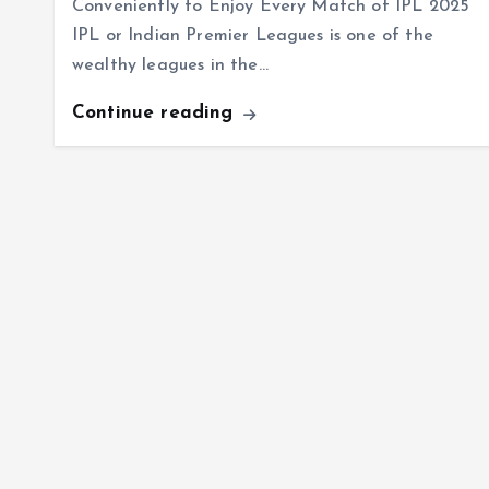
Conveniently to Enjoy Every Match of IPL 2025
IPL or Indian Premier Leagues is one of the
wealthy leagues in the…
Continue reading