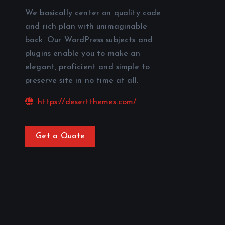
We basically center on quality code
and rich plan with unimaginable
back. Our WordPress subjects and
plugins enable you to make an
elegant, proficient and simple to
preserve site in no time at all.
https://desertthemes.com/
Get a Quote