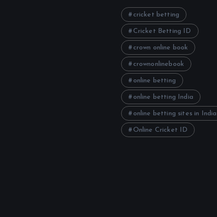
cricket betting
Cricket Betting ID
crown online book
crownonlinebook
online betting
online betting India
online betting sites in India
Online Cricket ID