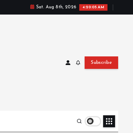
Sat. Aug 8th, 2026
4:20:06 AM
Subscribe