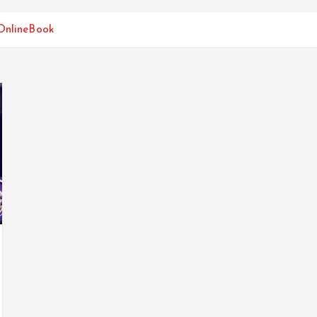
nOnlineBook