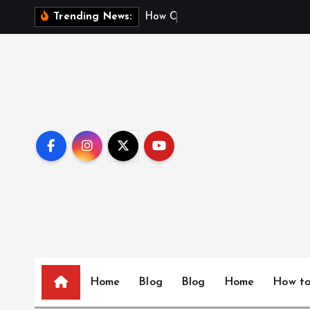
S
H
o
w
C
r
o
w
n
Trending News:
k
i
p
t
o
c
o
n
t
e
n
t
Home
Blog
Blog
Home
How to