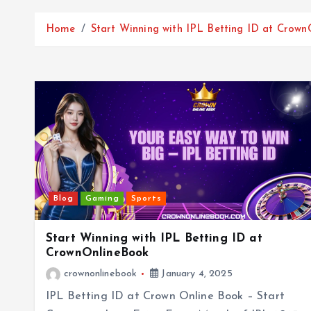
Home
Start Winning with IPL Betting ID at Crow
Blog
Gaming
Sports
Start Winning with IPL Betting ID at
CrownOnlineBook
crownonlinebook
January 4, 2025
IPL Betting ID at Crown Online Book – Start