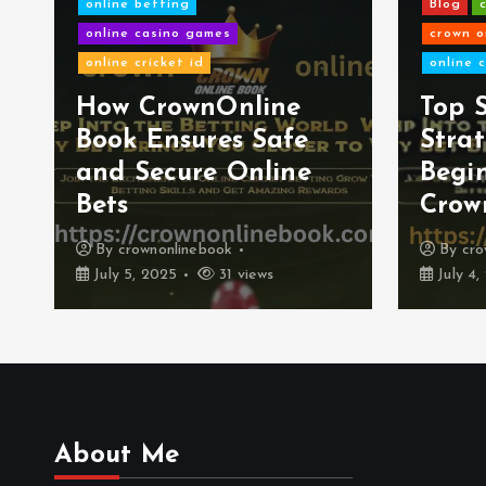
online betting
Blog
online casino games
crown o
online cricket id
online c
How CrownOnline
Top S
Book Ensures Safe
Strat
and Secure Online
Begin
Bets
Crow
By
crownonlinebook
By
cro
July 5, 2025
31 views
July 4,
About Me