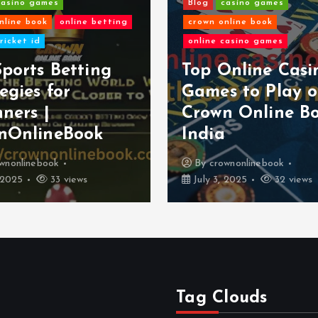
casino games
Blog
casino games
nline book
online betting
crown online book
ricket id
online casino games
ports Betting
Top Online Casi
egies for
Games to Play 
ners |
Crown Online B
nOnlineBook
India
wnonlinebook
By
crownonlinebook
 2025
33 views
July 3, 2025
32 views
Tag Clouds