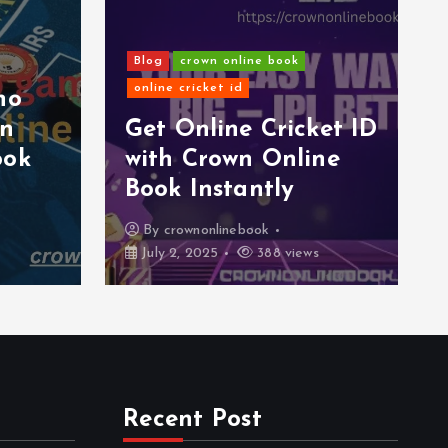
Blog
crown online book
online cricket id
no
on
Get Online Cricket ID
ook
with Crown Online
Book Instantly
By
crownonlinebook
July 2, 2025
388 views
Recent Post