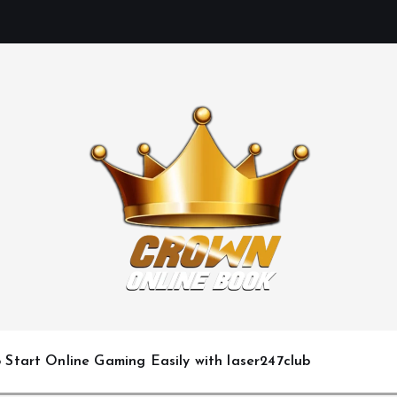
 Start Online Gaming Easily with laser247club