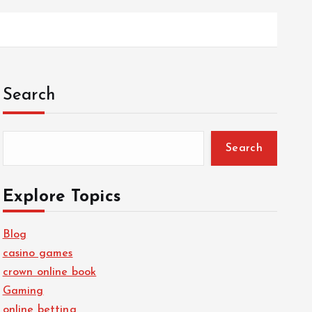
Search
Search
Explore Topics
Blog
casino games
crown online book
Gaming
online betting