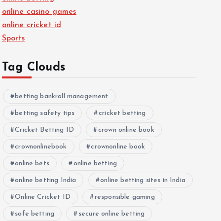
online casino games
online cricket id
Sports
Tag Clouds
betting bankroll management
betting safety tips
cricket betting
Cricket Betting ID
crown online book
crownonlinebook
crownonline book
online bets
online betting
online betting India
online betting sites in India
Online Cricket ID
responsible gaming
safe betting
secure online betting