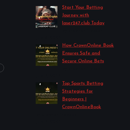
Start Your Betting
Journey with
laser247.club Today
by crownonlinebook
July 8, 2025
How CrownOnline Book
Ensures Safe and
Secure Online Bets
by crownonlinebook
July 5, 2025
Top Sports Betting
Strategies for
Beginners |
CrownOnlineBook
by crownonlinebook
July 4, 2025