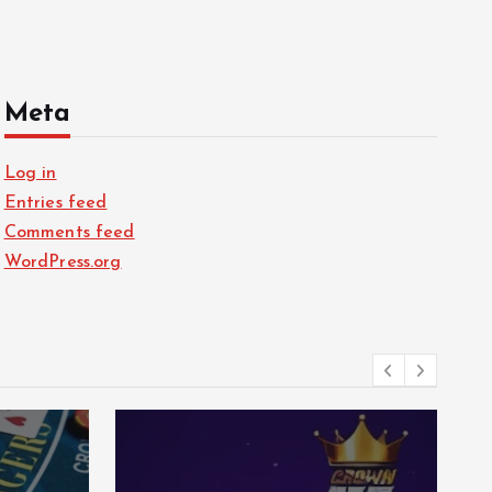
Meta
Log in
Entries feed
Comments feed
WordPress.org