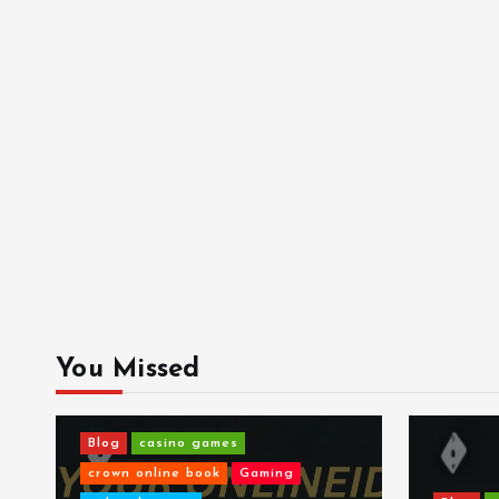
You Missed
Blog
casino games
crown online book
Gaming