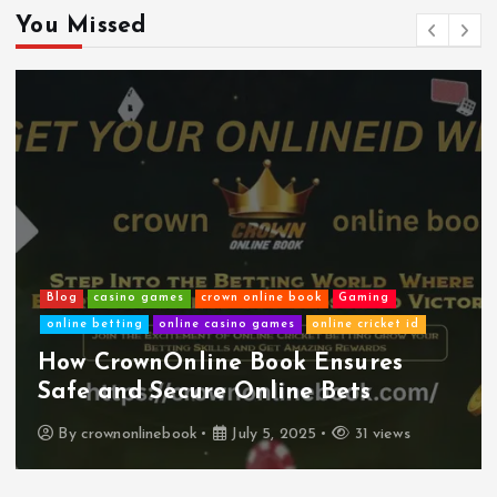
You Missed
Blog
casino games
crown online book
Gaming
online betting
online casino games
online cricket id
How CrownOnline Book Ensures
Safe and Secure Online Bets
By
crownonlinebook
July 5, 2025
31 views