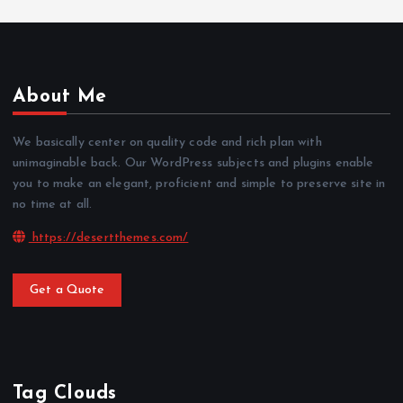
About Me
We basically center on quality code and rich plan with
unimaginable back. Our WordPress subjects and plugins enable
you to make an elegant, proficient and simple to preserve site in
no time at all.
https://desertthemes.com/
Get a Quote
Tag Clouds