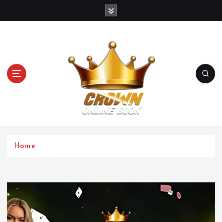
S
k
i
p
t
o
c
o
n
t
e
n
t
Home