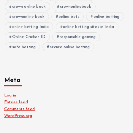
crown online book
crownonlinebook
crownonline book
online bets
online betting
online betting India
online betting sites in India
Online Cricket ID
responsible gaming
safe betting
secure online betting
Meta
Log in
Entries feed
Comments feed
WordPress.org