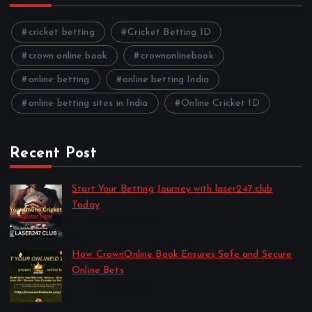
cricket betting
Cricket Betting ID
crown online book
crownonlinebook
online betting
online betting India
online betting sites in India
Online Cricket ID
Recent Post
Start Your Betting Journey with laser247.club
Today
by crownonlinebook
July 8, 2025
How CrownOnline Book Ensures Safe and Secure
Online Bets
by crownonlinebook
July 5, 2025