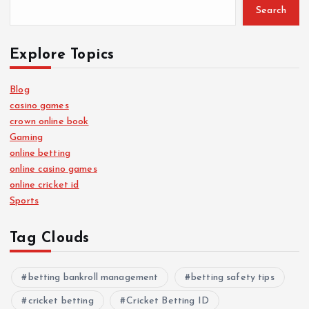
Search
Explore Topics
Blog
casino games
crown online book
Gaming
online betting
online casino games
online cricket id
Sports
Tag Clouds
betting bankroll management
betting safety tips
cricket betting
Cricket Betting ID