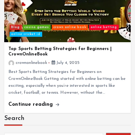
Blog
casino games
crown online book
online betting
online cricket id
Top Sports Betting Strategies for Beginners |
CrownOnlineBook
crownonlinebook
July 4, 2025
Best Sports Betting Strategies for Beginners on
CrownOnlineBook Getting started with online betting can be
exciting, especially when you’re interested in sports like
cricket, football, or tennis. However, without the…
Continue reading
Search